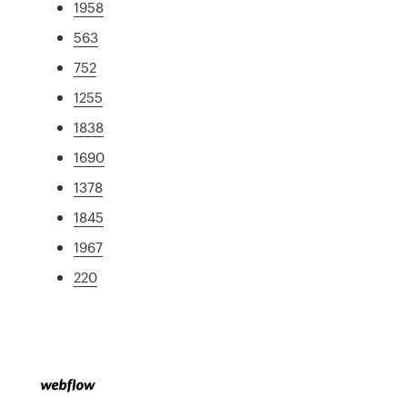
1958
563
752
1255
1838
1690
1378
1845
1967
220