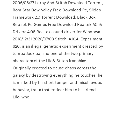
2006/06/27 Leroy And Stitch Download Torrent,
Rom Star Dew Valley Free Download Pc, Slides
Framework 2.0 Torrent Download, Black Box
Repack Pc Games Free Download Realtek AC'97
Drivers 4.06 Realtek sound driver for Windows
2018/12/31 2020/07/08 Stitch, A.K.A. Experiment
626, is an illegal genetic experiment created by
Jumba Jookiba, and one of the two primary
characters of the Lilo& Stitch franchise.
Originally created to cause chaos across the
galaxy by destroying everything he touches, he
is marked by his short temper and mischievous
behavior, traits that endear him to his friend
Lilo, who …