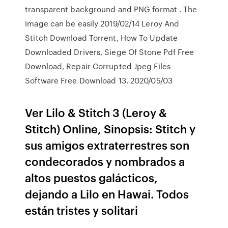
transparent background and PNG format . The
image can be easily 2019/02/14 Leroy And
Stitch Download Torrent, How To Update
Downloaded Drivers, Siege Of Stone Pdf Free
Download, Repair Corrupted Jpeg Files
Software Free Download 13. 2020/05/03
Ver Lilo & Stitch 3 (Leroy &
Stitch) Online, Sinopsis: Stitch y
sus amigos extraterrestres son
condecorados y nombrados a
altos puestos galácticos,
dejando a Lilo en Hawai. Todos
están tristes y solitari