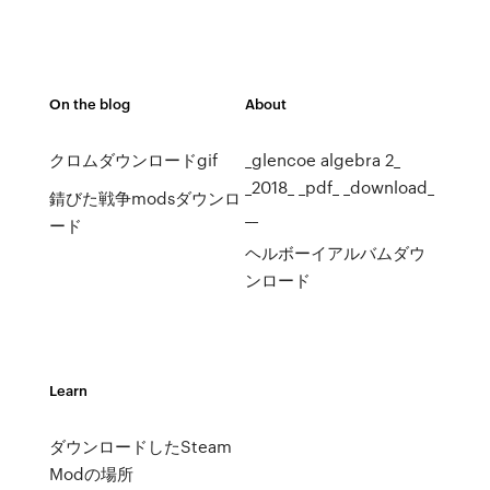
On the blog
About
クロムダウンロードgif
_glencoe algebra 2_
_2018_ _pdf_ _download_
錆びた戦争modsダウンロ
__
ード
ヘルボーイアルバムダウ
ンロード
Learn
ダウンロードしたSteam
Modの場所