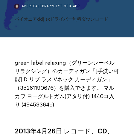
AMERICALIBRARYUIYT.WEB.APP
パイオニアddj sxドライバー無料ダウンロード
green label relaxing（グリーンレーベル
リラクシング）のカーディガン「[手洗い可
能] D リブ ラメ Vネック カーディガン」
（35281190676）を購入できます。 マル
カワ ヨーグルトガム(アタリ付) 1440コ入
り (49459364c)
2013年4月26日 レコード、CD、