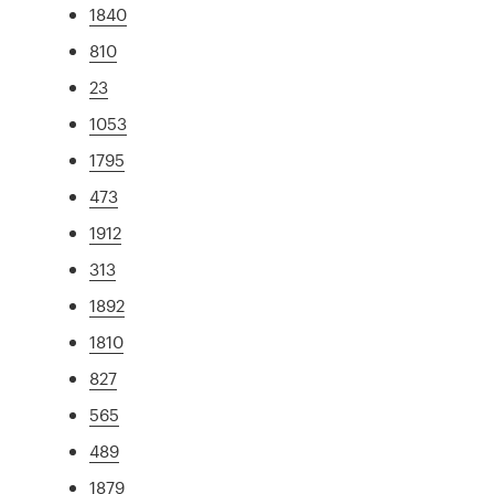
1840
810
23
1053
1795
473
1912
313
1892
1810
827
565
489
1879