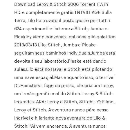
Download Leroy & Stitch 2006 Torrent ITA in
HD e completamente gratis TNTVILLAGE Sulla
Terra, Lilo ha trovato il posto giusto per tutti i
624 esperimenti e insieme a Stitch, Jumba e
Pleakley viene convocata dal consiglio galattico
2019/03/13 Lilo, Stitch, Jumba e Pleake
seguiram seus caminhos individuais.Jumba está
devolta á seu laboratório,Pleake está dando
aulas,Lilo está no Havai e Stitch está pilotando
uma nave espaçial.Mas enquanto isso, o terrível
Dr.Hamstervil foge da prisão, ele cria um Leroy,
um irmão gemêo mal do Stitch. Leroy & Stitch
legendas. AKA: Leroy e Stitch, Stitch! - O Filme,
Leroy et Stitch. A aventura nunca pára nessa
incrível e hilariante nova aventura de Lilo &
Stitch. "Aí vem encrenca. A aventura nunca