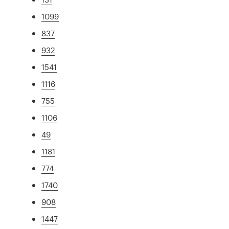
1099
837
932
1541
1116
755
1106
49
1181
774
1740
908
1447