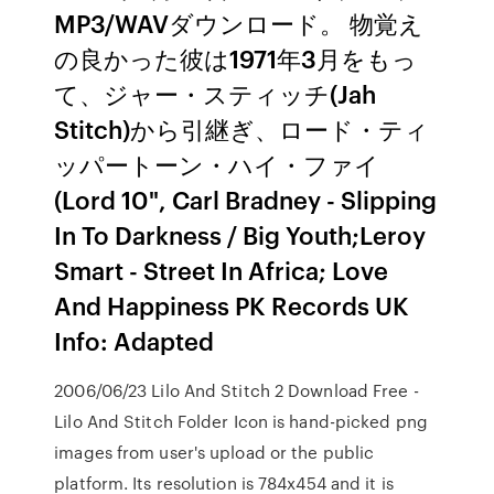
MP3/WAVダウンロード。 物覚え
の良かった彼は1971年3月をもっ
て、ジャー・スティッチ(Jah
Stitch)から引継ぎ、ロード・ティ
ッパートーン・ハイ・ファイ
(Lord 10", Carl Bradney - Slipping
In To Darkness / Big Youth;Leroy
Smart - Street In Africa; Love
And Happiness PK Records UK
Info: Adapted
2006/06/23 Lilo And Stitch 2 Download Free -
Lilo And Stitch Folder Icon is hand-picked png
images from user's upload or the public
platform. Its resolution is 784x454 and it is