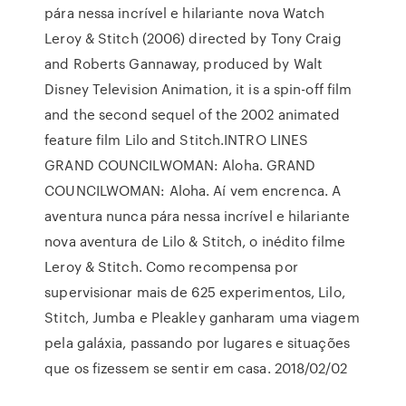
pára nessa incrível e hilariante nova Watch
Leroy & Stitch (2006) directed by Tony Craig
and Roberts Gannaway, produced by Walt
Disney Television Animation, it is a spin-off film
and the second sequel of the 2002 animated
feature film Lilo and Stitch.INTRO LINES
GRAND COUNCILWOMAN: Aloha. GRAND
COUNCILWOMAN: Aloha. Aí vem encrenca. A
aventura nunca pára nessa incrível e hilariante
nova aventura de Lilo & Stitch, o inédito filme
Leroy & Stitch. Como recompensa por
supervisionar mais de 625 experimentos, Lilo,
Stitch, Jumba e Pleakley ganharam uma viagem
pela galáxia, passando por lugares e situações
que os fizessem se sentir em casa. 2018/02/02