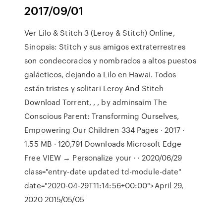
2017/09/01
Ver Lilo & Stitch 3 (Leroy & Stitch) Online,
Sinopsis: Stitch y sus amigos extraterrestres
son condecorados y nombrados a altos puestos
galácticos, dejando a Lilo en Hawai. Todos
están tristes y solitari Leroy And Stitch
Download Torrent, , , by adminsaim The
Conscious Parent: Transforming Ourselves,
Empowering Our Children 334 Pages · 2017 ·
1.55 MB · 120,791 Downloads Microsoft Edge
Free VIEW → Personalize your · · 2020/06/29
class="entry-date updated td-module-date"
date="2020-04-29T11:14:56+00:00">April 29,
2020 2015/05/05