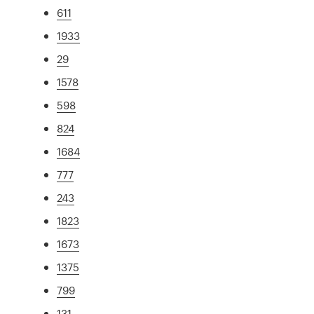
611
1933
29
1578
598
824
1684
777
243
1823
1673
1375
799
131