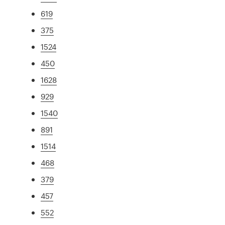
619
375
1524
450
1628
929
1540
891
1514
468
379
457
552