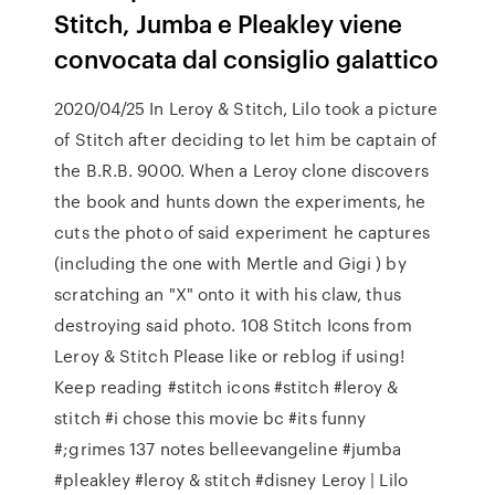
Stitch, Jumba e Pleakley viene
convocata dal consiglio galattico
2020/04/25 In Leroy & Stitch, Lilo took a picture
of Stitch after deciding to let him be captain of
the B.R.B. 9000. When a Leroy clone discovers
the book and hunts down the experiments, he
cuts the photo of said experiment he captures
(including the one with Mertle and Gigi ) by
scratching an "X" onto it with his claw, thus
destroying said photo. 108 Stitch Icons from
Leroy & Stitch Please like or reblog if using!
Keep reading #stitch icons #stitch #leroy &
stitch #i chose this movie bc #its funny
#;grimes 137 notes belleevangeline #jumba
#pleakley #leroy & stitch #disney Leroy | Lilo