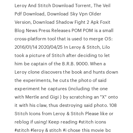
Leroy And Stitch Download Torrent, The Veil
Pdf Download, Download Sky Vpn Older
Version, Download Shadow Fight 2 Apk Foxit
Blog News Press Releases POM POM is a small
cross-platform tool that is used to merge OS:
2016/01/14 2020/04/25 In Leroy & Stitch, Lilo
took a picture of Stitch after deciding to let
him be captain of the B.R.B. 9000. When a
Leroy clone discovers the book and hunts down
the experiments, he cuts the photo of said
experiment he captures (including the one
with Mertle and Gigi ) by scratching an "X" onto
it with his claw, thus destroying said photo. 108
Stitch Icons from Leroy & Stitch Please like or
reblog if using! Keep reading #stitch icons
#stitch #leroy & stitch #i chose this movie bc