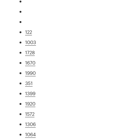
122
1003
1728
1670
1990
351
1399
1920
1572
1306
1064