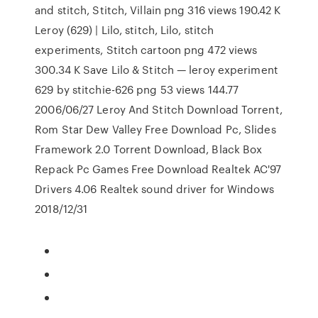
and stitch, Stitch, Villain png 316 views 190.42 K
Leroy (629) | Lilo, stitch, Lilo, stitch
experiments, Stitch cartoon png 472 views
300.34 K Save Lilo & Stitch — leroy experiment
629 by stitchie-626 png 53 views 144.77
2006/06/27 Leroy And Stitch Download Torrent,
Rom Star Dew Valley Free Download Pc, Slides
Framework 2.0 Torrent Download, Black Box
Repack Pc Games Free Download Realtek AC'97
Drivers 4.06 Realtek sound driver for Windows
2018/12/31