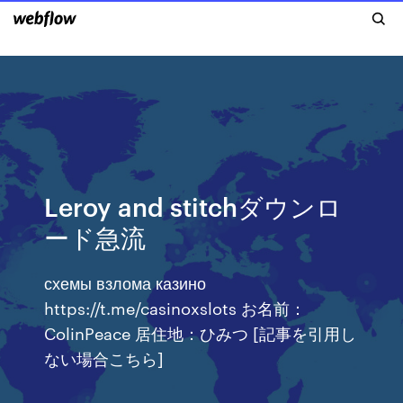
Leroy and stitchダウンロ
ード急流
схемы взлома казино
https://t.me/casinoxslots お名前：
ColinPeace 居住地：ひみつ [記事を引用し
ない場合こちら]