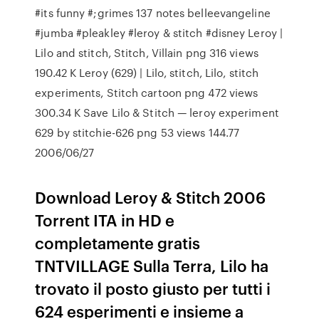
#its funny #;grimes 137 notes belleevangeline
#jumba #pleakley #leroy & stitch #disney Leroy |
Lilo and stitch, Stitch, Villain png 316 views
190.42 K Leroy (629) | Lilo, stitch, Lilo, stitch
experiments, Stitch cartoon png 472 views
300.34 K Save Lilo & Stitch — leroy experiment
629 by stitchie-626 png 53 views 144.77
2006/06/27
Download Leroy & Stitch 2006
Torrent ITA in HD e
completamente gratis
TNTVILLAGE Sulla Terra, Lilo ha
trovato il posto giusto per tutti i
624 esperimenti e insieme a